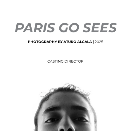
PARIS GO SEES
PHOTOGRAPHY
BY
ATURO
ALCALA
|
2025
CASTING DIRECTOR