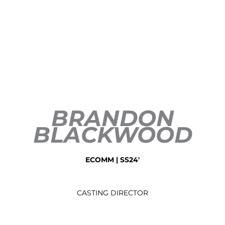
BRANDON
BLACKWOOD
ECOMM | SS24'
CASTING DIRECTOR