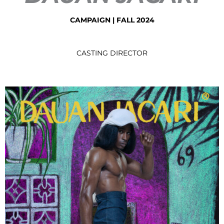
CAMPAIGN
|
FALL 2024
CASTING DIRECTOR